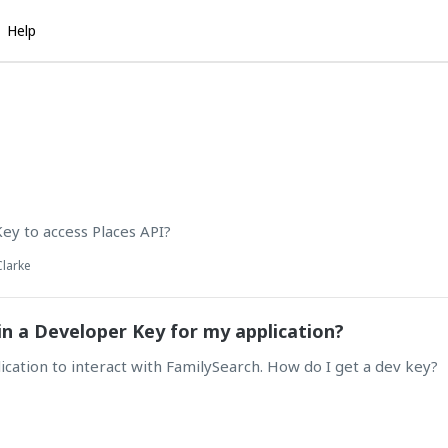
Help
ey to access Places API?
Clarke
n a Developer Key for my application?
lication to interact with FamilySearch. How do I get a dev key?