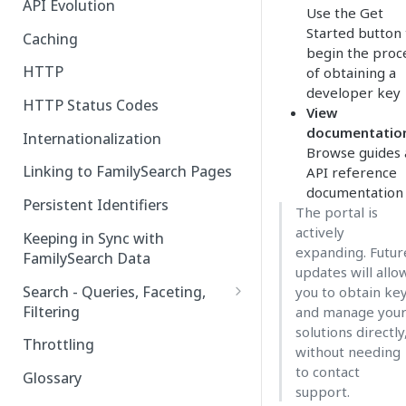
API Evolution
Use the Get
Started button 
Caching
begin the proc
HTTP
of obtaining a
developer key
HTTP Status Codes
View
documentatio
Internationalization
Browse guides
Linking to FamilySearch Pages
API reference
documentation
Persistent Identifiers
The portal is
actively
Keeping in Sync with
expanding. Futur
FamilySearch Data
updates will allo
Search - Queries, Faceting,
you to obtain ke
Filtering
and manage you
solutions directly
Query Terms
Throttling
without needing
Facet Terms
to contact
Glossary
support.
Filter Terms