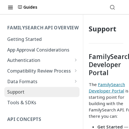
Guides
Support
FAMILYSEARCH API OVERVIEW
Getting Started
App Approval Considerations
FamilySearc
Authentication
Developer
API Key Management
Compatibility Review Process
Portal
Authorization Code Flow
Compatibility Checklist
Data Formats
The
FamilySearch
Native and Mobile Apps
Atom
Developer Portal
is
Support
starting point for
FamilySearch
Tools & SDKs
building with the
FamilySearch API. 
Gedcom X
there you can:
API CONCEPTS
Get Started
—