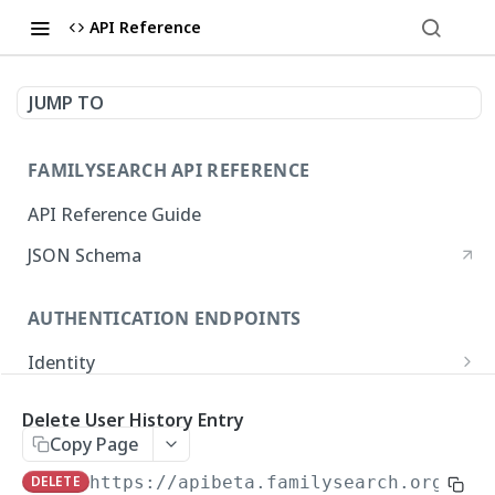
API Reference
JUMP TO
FAMILYSEARCH API REFERENCE
API Reference Guide
JSON Schema
AUTHENTICATION ENDPOINTS
Identity
Get Authorization Page
GET
Delete User History Entry
FAMILY TREE ENDPOINTS
Request an OAuth 2.0 Access Token
POST
Copy Page
Persons
DELETE
https://apibeta.familysearch.org/pla