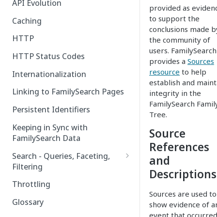
API Evolution
provided as eviden
to support the
Caching
conclusions made b
HTTP
the community of
users. FamilySearch
HTTP Status Codes
provides a
Sources
resource
to help
Internationalization
establish and maint
Linking to FamilySearch Pages
integrity in the
FamilySearch Famil
Persistent Identifiers
Tree.
Keeping in Sync with
Source
FamilySearch Data
References
Search - Queries, Faceting,
and
Filtering
Descriptions
Query Terms
Throttling
Sources are used to
Facet Terms
Glossary
show evidence of a
event that occurred
Filter Terms