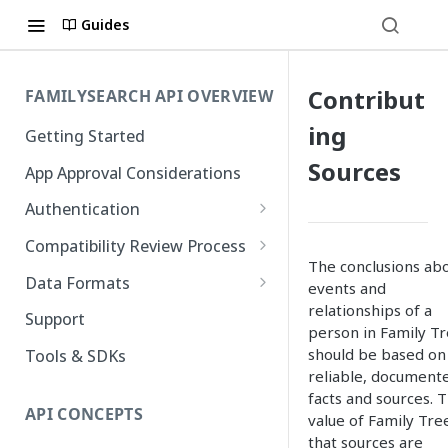
Guides
Contribut
FAMILYSEARCH API OVERVIEW
ing
Getting Started
Sources
App Approval Considerations
Authentication
API Key Management
Compatibility Review Process
The conclusions ab
Authorization Code Flow
Compatibility Checklist
Data Formats
events and
Native and Mobile Apps
relationships of a
Atom
Support
person in Family T
FamilySearch
should be based on
Tools & SDKs
reliable, document
Gedcom X
facts and sources. 
API CONCEPTS
value of Family Tree
that sources are