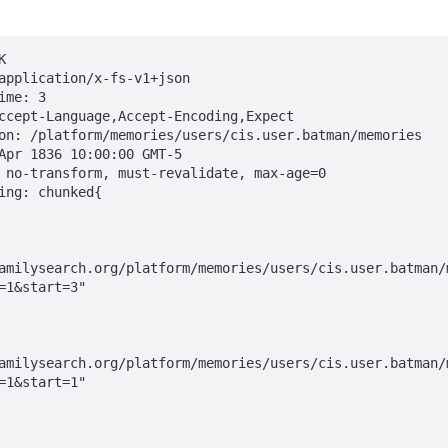


application/x-fs-v1+json

me: 3

ccept-Language,Accept-Encoding,Expect

on: /platform/memories/users/cis.user.batman/memories

Apr 1836 10:00:00 GMT-5

 no-transform, must-revalidate, max-age=0

ing: chunked{

amilysearch.org/platform/memories/users/cis.user.batman/
=1&start=3"

amilysearch.org/platform/memories/users/cis.user.batman/
=1&start=1"
