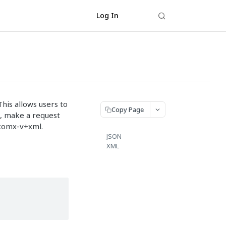
Log In
This allows users to
Copy Page
s, make a request
dcomx-v+xml.
JSON
XML