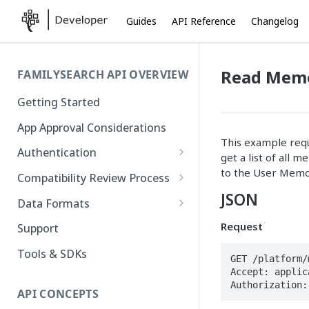
Guides
API Reference
Changelog
Read Memo
FAMILYSEARCH API OVERVIEW
Getting Started
App Approval Considerations
This example reque
Authentication
get a list of all 
API Key Management
to the User Memor
Compatibility Review Process
JSON
Authorization Code Flow
Compatibility Checklist
Data Formats
Native and Mobile Apps
Atom
Request
Support
FamilySearch
Tools & SDKs
GET /platform/
Accept: applic
Gedcom X
Authorization:
API CONCEPTS