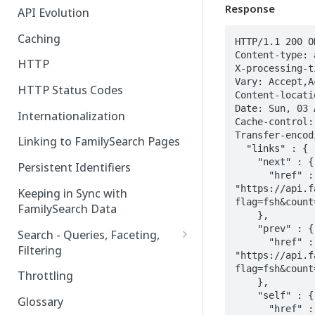
Response
API Evolution
Caching
HTTP/1.1 200 OK
Content-type: 
HTTP
X-processing-ti
Vary: Accept,A
HTTP Status Codes
Content-locati
Date: Sun, 03 
Internationalization
Cache-control:
Transfer-encod
Linking to FamilySearch Pages
  "links" : {

    "next" : {

Persistent Identifiers
      "href" : 
"https://api.f
Keeping in Sync with
flag=fsh&count
FamilySearch Data
    },

    "prev" : {

Search - Queries, Faceting,
      "href" : 
Filtering
"https://api.f
Query Terms
flag=fsh&count
Throttling
    },

Facet Terms
    "self" : {

Glossary
      "href" : 