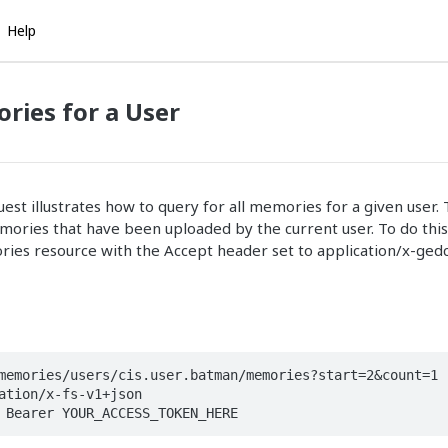
Help
ries for a User
st illustrates how to query for all memories for a given user. 
memories that have been uploaded by the current user. To do thi
ies resource with the Accept header set to application/x-ge
memories/users/cis.user.batman/memories?start=2&count=1

ation/x-fs-v1+json

 Bearer YOUR_ACCESS_TOKEN_HERE