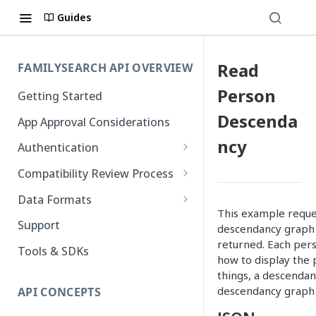
Guides
Read
FAMILYSEARCH API OVERVIEW
Person
Getting Started
Descenda
App Approval Considerations
ncy
Authentication
API Key Management
Compatibility Review Process
Authorization Code Flow
Compatibility Checklist
Data Formats
This example reques
Native and Mobile Apps
Atom
Support
descendancy graph o
returned. Each per
FamilySearch
Tools & SDKs
how to display the 
Gedcom X
things, a descendan
descendancy graph 
API CONCEPTS