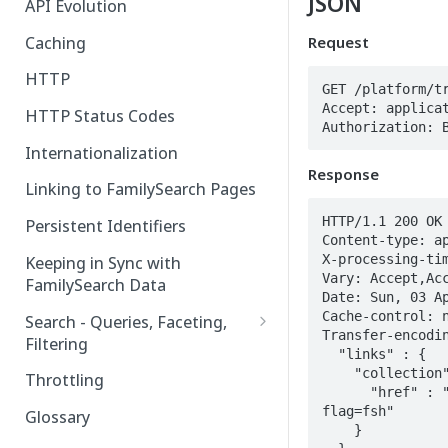
JSON
API Evolution
Caching
Request
HTTP
GET /platform/tr
Accept: applicat
HTTP Status Codes
Authorization: 
Internationalization
Response
Linking to FamilySearch Pages
HTTP/1.1 200 OK

Persistent Identifiers
Content-type: ap
X-processing-tim
Keeping in Sync with
Vary: Accept,Acc
FamilySearch Data
Date: Sun, 03 Ap
Cache-control: n
Search - Queries, Faceting,
Transfer-encodin
Filtering
  "links" : {

Query Terms
    "collection" : {

Throttling
      "href" : "https://api.familysearch.org/collections/tree?
Facet Terms
flag=fsh"

Glossary
    }

Filter Terms