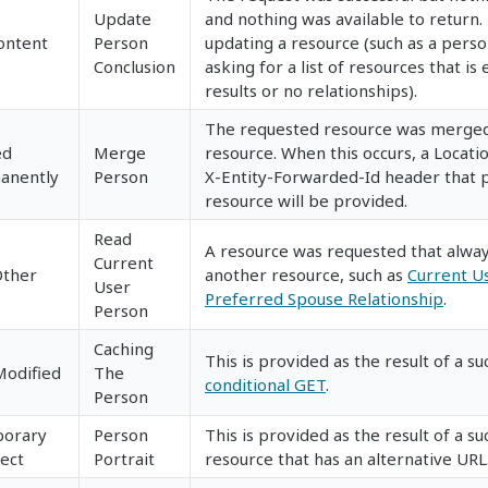
Update
and nothing was available to return.
ontent
Person
updating a resource (such as a pers
Conclusion
asking for a list of resources that i
results or no relationships).
The requested resource was merged
ed
Merge
resource. When this occurs, a Locati
anently
Person
X-Entity-Forwarded-Id header that 
resource will be provided.
Read
A resource was requested that alway
Current
Other
another resource, such as
Current U
User
Preferred Spouse Relationship
.
Person
Caching
This is provided as the result of a su
Modified
The
conditional GET
.
Person
orary
Person
This is provided as the result of a su
ect
Portrait
resource that has an alternative URL