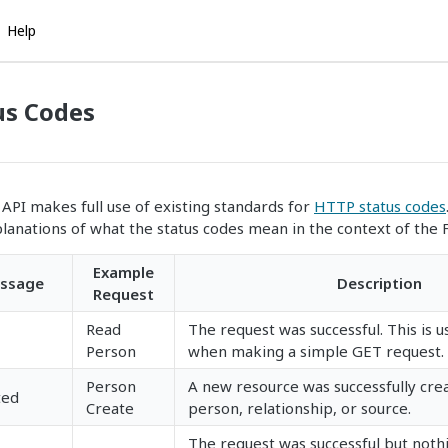
Help
us Codes
API makes full use of existing standards for
HTTP status codes
planations of what the status codes mean in the context of the 
Example
ssage
Description
Request
Read
The request was successful. This is u
Person
when making a simple GET request.
Person
A new resource was successfully crea
ted
Create
person, relationship, or source.
The request was successful but noth