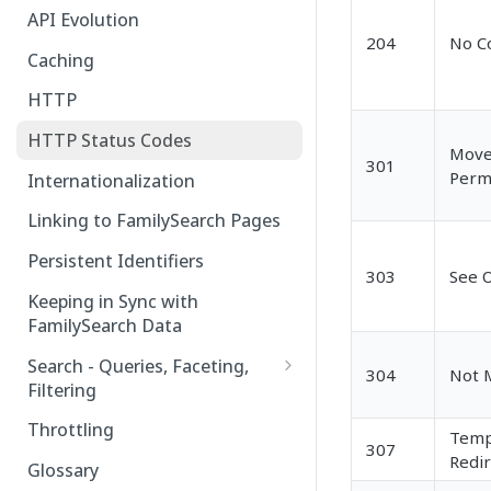
API Evolution
204
No C
Caching
HTTP
HTTP Status Codes
Mov
301
Perm
Internationalization
Linking to FamilySearch Pages
Persistent Identifiers
303
See 
Keeping in Sync with
FamilySearch Data
Search - Queries, Faceting,
304
Not 
Filtering
Query Terms
Throttling
Temp
307
Facet Terms
Redir
Glossary