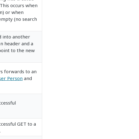
 This occurs when
on) or when
s empty (no search
 into another
on header and a
point to the new
s forwards to an
ser Person
and
ccessful
ccessful GET to a
.