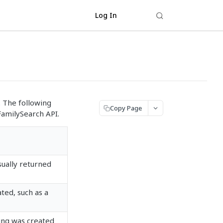
Log In
. The following
Copy Page
FamilySearch API.
sually returned
ted, such as a
ing was created