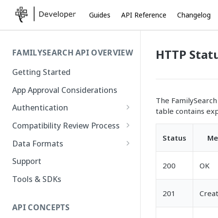
Guides
API Reference
Changelog
HTTP Stat
FAMILYSEARCH API OVERVIEW
Getting Started
App Approval Considerations
The FamilySearch 
Authentication
table contains ex
API Key Management
Compatibility Review Process
Status
Me
Authorization Code Flow
Compatibility Checklist
Data Formats
Native and Mobile Apps
Atom
Support
200
OK
FamilySearch
Tools & SDKs
Gedcom X
201
Crea
API CONCEPTS