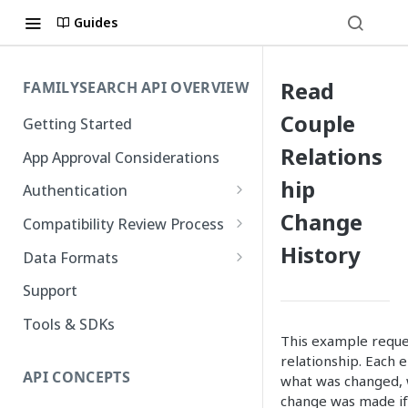
Guides
Read
FAMILYSEARCH API OVERVIEW
Couple
Getting Started
Relations
App Approval Considerations
hip
Authentication
Change
API Key Management
Compatibility Review Process
History
Authorization Code Flow
Compatibility Checklist
Data Formats
Native and Mobile Apps
Atom
Support
FamilySearch
Tools & SDKs
This example reques
Gedcom X
relationship. Each 
API CONCEPTS
what was changed, 
change was made if