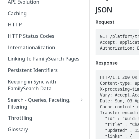
API Evolution
JSON
Caching
Request
HTTP
HTTP Status Codes
GET /platform/tr
Accept: applicat
Internationalization
Authorization: 
Linking to FamilySearch Pages
Response
Persistent Identifiers
HTTP/1.1 200 OK

Keeping in Sync with
Content-type: ap
FamilySearch Data
X-processing-tim
Vary: Accept,Acc
Search - Queries, Faceting,
Date: Sun, 03 Ap
Filtering
Cache-control: n
Transfer-encodin
Query Terms
Throttling
  "id" : "uuid:random_uuid",

  "title" : "Change History for Couple Relationship P12-345",

Facet Terms
Glossary
  "updated" : 1543677067759,

  "links" : {

Filter Terms