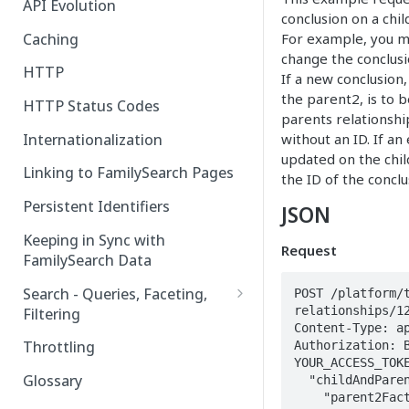
API Evolution
conclusion on a chi
Caching
For example, you m
change the conclusi
HTTP
If a new conclusion,
the parent2, is to 
HTTP Status Codes
parents relationshi
Internationalization
without an ID. If an
updated on the chil
Linking to FamilySearch Pages
the ID of the concl
Persistent Identifiers
JSON
Keeping in Sync with
Request
FamilySearch Data
Search - Queries, Faceting,
POST /platform/
relationships/12
Filtering
Content-Type: ap
Query Terms
Throttling
Authorization: B
YOUR_ACCESS_TOKE
Facet Terms
Glossary
  "childAndParentsRelationships" : [ {

    "parent2Facts" : [ {

Filter Terms