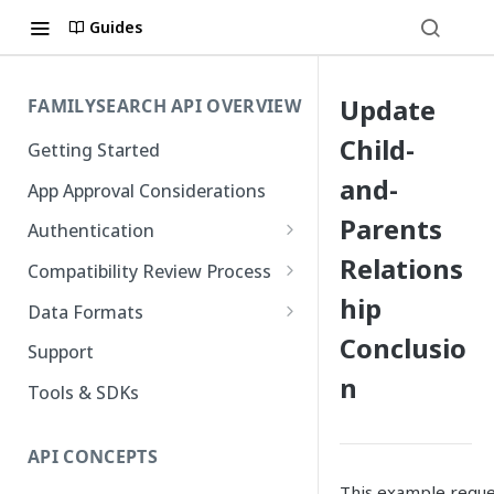
Guides
Update
FAMILYSEARCH API OVERVIEW
Child-
Getting Started
and-
App Approval Considerations
Parents
Authentication
Relations
API Key Management
Compatibility Review Process
hip
Authorization Code Flow
Compatibility Checklist
Data Formats
Native and Mobile Apps
Conclusio
Atom
Support
n
FamilySearch
Tools & SDKs
Gedcom X
API CONCEPTS
This example reques