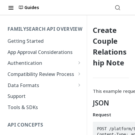
Guides
Create
FAMILYSEARCH API OVERVIEW
Couple
Getting Started
Relations
App Approval Considerations
hip Note
Authentication
API Key Management
Compatibility Review Process
Authorization Code Flow
Compatibility Checklist
Data Formats
This example reques
Native and Mobile Apps
Atom
Support
JSON
FamilySearch
Tools & SDKs
Request
Gedcom X
API CONCEPTS
POST /platform/t
Content-Type: ap