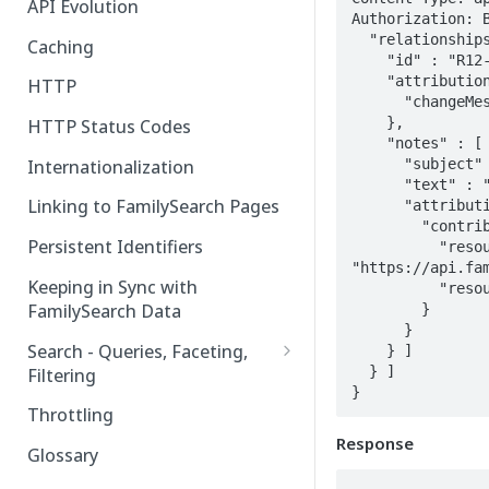
API Evolution
Authorization: B
  "relationships" : [ {

Caching
    "id" : "R12-3456",

    "attribution" : {

HTTP
      "changeMessage" : "...change message..."

    },

HTTP Status Codes
    "notes" : [ {

      "subject" : "Sample",

Internationalization
      "text" : "Sample note text",

Linking to FamilySearch Pages
      "attribution" : {

        "contributor" : {

Persistent Identifiers
          "resource" : 
"https://api.fam
Keeping in Sync with
          "resourceId" : "JNYR-KJP"

FamilySearch Data
        }

      }

Search - Queries, Faceting,
    } ]

  } ]

Filtering
}
Query Terms
Throttling
Response
Facet Terms
Glossary
Filter Terms