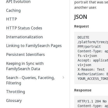
API Evolution
portrait that was s
another user.
Caching
JSON
HTTP
Request
HTTP Status Codes
Internationalization
DELETE 
/platform/tree/
Linking to FamilySearch Pages
PPP/portrait

Content-Type: a
Persistent Identifiers
fs-v1+json

Accept: applica
Keeping in Sync with
v1+json

FamilySearch Data
X-Reason: Test

Authorization: B
Search - Queries, Faceting,
YOUR_ACCESS_TOK
Filtering
Query Terms
Response
Throttling
Facet Terms
Glossary
HTTP/1.1 204 No 
Content-type: a
Filter Terms