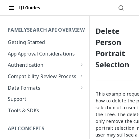
Guides
Delete
FAMILYSEARCH API OVERVIEW
Person
Getting Started
Portrait
App Approval Considerations
Selection
Authentication
API Key Management
Compatibility Review Process
Authorization Code Flow
Compatibility Checklist
Data Formats
This example reques
Native and Mobile Apps
Atom
Support
how to delete the p
selection of a user 
FamilySearch
Tools & SDKs
the Tree. The delet
Gedcom X
only remove the cur
portrait selection,
API CONCEPTS
user may still see a 