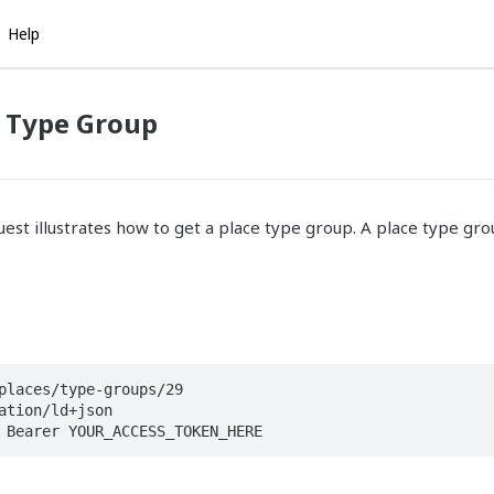
Help
e Type Group
est illustrates how to get a place type group. A place type gro
places/type-groups/29

ation/ld+json

 Bearer YOUR_ACCESS_TOKEN_HERE