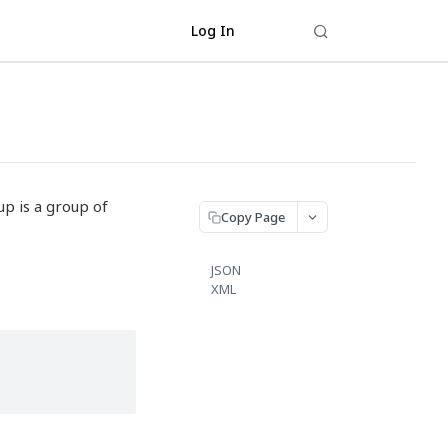
Log In
up is a group of
Copy Page
JSON
XML