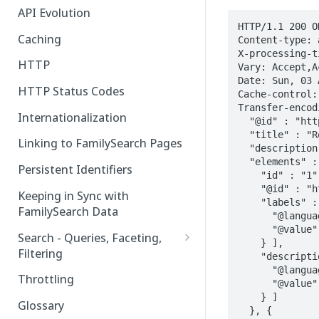
API Evolution
HTTP/1.1 200 OK
Caching
Content-type: 
X-processing-ti
HTTP
Vary: Accept,A
Date: Sun, 03 
HTTP Status Codes
Cache-control:
Transfer-encod
Internationalization
  "@id" : "https://api.familysearch.org/platform/places/type-groups/29",

  "title" : "Root Place Type Group Title",

Linking to FamilySearch Pages
  "description" : "Root Place Type Group Description",

  "elements" : [ {

Persistent Identifiers
    "id" : "1",

    "@id" : "https://api.familysearch.org/platform/places/type-groups/1",

Keeping in Sync with
    "labels" : [ {

FamilySearch Data
      "@language" : "en",

      "@value" : "Place Type Sub-group 1 Title"

Search - Queries, Faceting,
    } ],

Filtering
    "descriptions" : [ {

      "@language" : "en",

Query Terms
Throttling
      "@value" : "Place Type Sub-group 1 Description"

    } ]

Facet Terms
Glossary
  }, {
