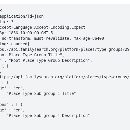


application/ld+json

me: 3

ccept-Language,Accept-Encoding,Expect

Apr 1836 10:00:00 GMT-5

 no-transform, must-revalidate, max-age=86400

ing: chunked{
