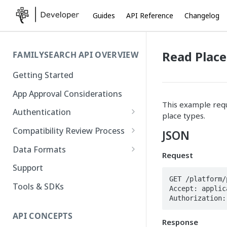
Guides
API Reference
Changelog
Read Plac
FAMILYSEARCH API OVERVIEW
Getting Started
App Approval Considerations
This example requ
Authentication
place types.
API Key Management
Compatibility Review Process
JSON
Authorization Code Flow
Compatibility Checklist
Data Formats
Request
Native and Mobile Apps
Atom
Support
GET /platform/
FamilySearch
Tools & SDKs
Accept: applic
Authorization:
Gedcom X
API CONCEPTS
Response