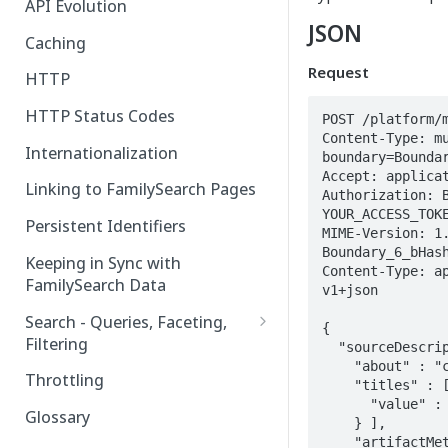
API Evolution
JSON
Caching
Request
HTTP
HTTP Status Codes
POST /platform/m
Content-Type: mu
Internationalization
boundary=Boundar
Accept: applicat
Linking to FamilySearch Pages
Authorization: B
YOUR_ACCESS_TOKE
Persistent Identifiers
MIME-Version: 1
Boundary_6_bHash
Keeping in Sync with
Content-Type: a
FamilySearch Data
v1+json

Search - Queries, Faceting,
{

Filtering
  "sourceDescriptions" : [ {

    "about" : "cid:random_uuid1",

Query Terms
Throttling
    "titles" : [ {

      "value" : "Grandfather's Horse"

Facet Terms
Glossary
    } ],

    "artifactMetadata" : [ {

Filter Terms