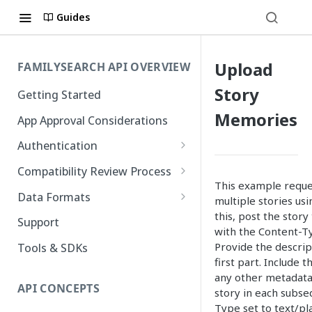
Guides
Upload
FAMILYSEARCH API OVERVIEW
Story
Getting Started
Memories
App Approval Considerations
Authentication
API Key Management
Compatibility Review Process
This example reques
Authorization Code Flow
Compatibility Checklist
Data Formats
multiple stories usi
Native and Mobile Apps
this, post the stor
Atom
Support
with the Content-Ty
FamilySearch
Provide the descrip
Tools & SDKs
first part. Include t
Gedcom X
any other metadata.
API CONCEPTS
story in each subse
Type set to text/pla