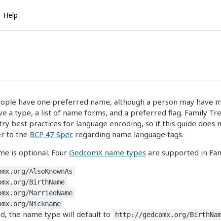
Help
eople have one preferred name, although a person may have mu
 a type, a list of name forms, and a preferred flag. Family Tre
try best practices for language encoding, so if this guide does n
er to the
BCP 47 Spec
regarding name language tags.
me is optional. Four
GedcomX name types
are supported in Fam
omx.org/AlsoKnownAs
omx.org/BirthName
omx.org/MarriedName
omx.org/Nickname
, the name type will default to
http://gedcomx.org/BirthNa