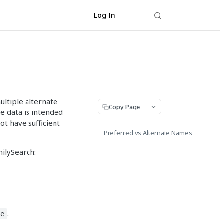
Log In
ltiple alternate
Copy Page
e data is intended
ot have sufficient
Preferred vs Alternate Names
ilySearch:
.
me