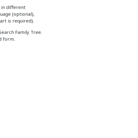
in different
uage (optional),
art is required).
Search Family Tree.
d form.