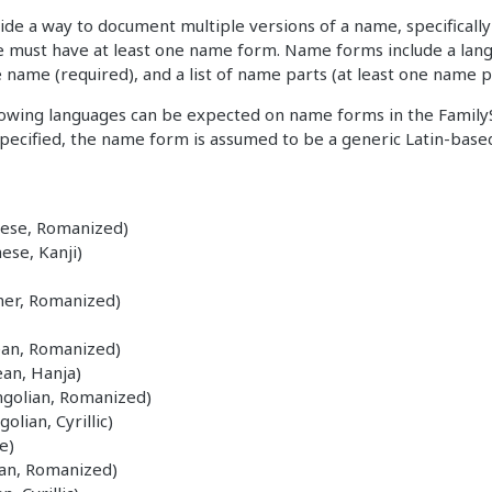
de a way to document multiple versions of a name, specifically 
 must have at least one name form. Name forms include a lang
he name (required), and a list of name parts (at least one name p
llowing languages can be expected on name forms in the Family
 specified, the name form is assumed to be a generic Latin-base
nese, Romanized)
ese, Kanji)
er, Romanized)
ean, Romanized)
an, Hanja)
golian, Romanized)
lian, Cyrillic)
e)
ian, Romanized)