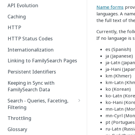
API Evolution
Name forms
provi
languages. A name
Caching
the full text of t
HTTP
Currently, the fo
If no language is
HTTP Status Codes
es (Spanish)
Internationalization
ja (Japanese)
Linking to FamilySearch Pages
ja-Latn (Japa
ja-Hani (Japan
Persistent Identifiers
km (Khmer)
km-Latn (Khm
Keeping in Sync with
ko (Korean)
FamilySearch Data
ko-Latn (Kor
Search - Queries, Faceting,
ko-Hani (Kore
Filtering
mn-Latn (Mon
mn-Cyrl (Mongo
Query Terms
Throttling
pt (Portugues
Facet Terms
ru-Latn (Russ
Glossary