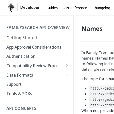
Guides
API Reference
Changelog
Names
FAMILYSEARCH API OVERVIEW
Getting Started
App Approval Considerations
In Family Tree, p
Authentication
names. Names have
API Key Management
to following indus
Compatibility Review Process
detail, please ref
Authorization Code Flow
Compatibility Checklist
Data Formats
The type for a na
Native and Mobile Apps
Atom
Support
http://gedc
FamilySearch
Tools & SDKs
http://gedc
http://gedc
Gedcom X
http://gedc
API CONCEPTS
When not provided